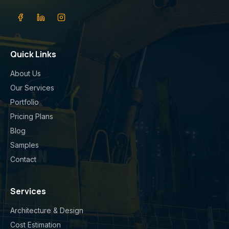
Quick Links
About Us
Our Services
Portfolio
Pricing Plans
Blog
Samples
Contact
Services
Architecture & Design
Cost Estimation