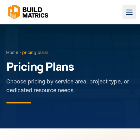
Home
pricing plans
Pricing Plans
Choose pricing by service area, project type, or
dedicated resource needs.