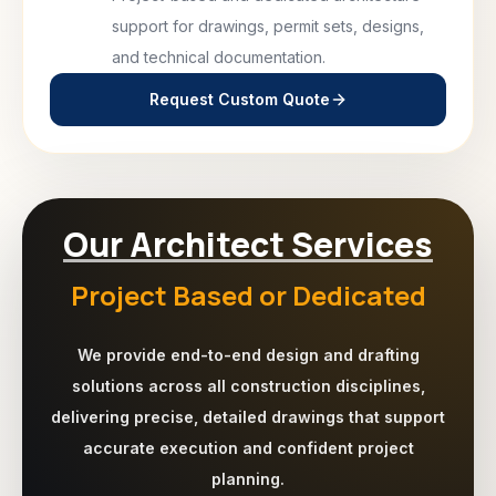
support for drawings, permit sets, designs,
and technical documentation.
Request Custom Quote
Our Architect Services
Project Based or Dedicated
We provide end-to-end design and drafting
solutions across all construction disciplines,
delivering precise, detailed drawings that support
accurate execution and confident project
planning.