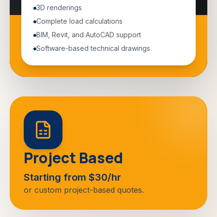
3D renderings
Complete load calculations
BIM, Revit, and AutoCAD support
Software-based technical drawings
Project Based
Starting from $30/hr
or custom project-based quotes.