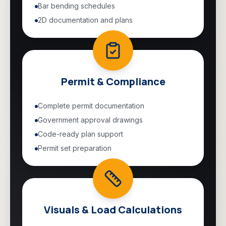
Bar bending schedules
2D documentation and plans
Permit & Compliance
Complete permit documentation
Government approval drawings
Code-ready plan support
Permit set preparation
Visuals & Load Calculations