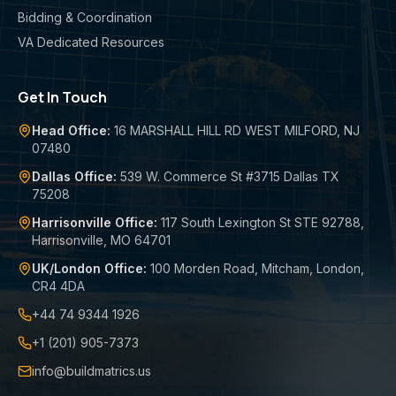
Bidding & Coordination
VA Dedicated Resources
Get In Touch
Head Office:
16 MARSHALL HILL RD WEST MILFORD, NJ
07480
Dallas Office:
539 W. Commerce St #3715 Dallas TX
75208
Harrisonville Office:
117 South Lexington St STE 92788,
Harrisonville, MO 64701
UK/London Office:
100 Morden Road, Mitcham, London,
CR4 4DA
+44 74 9344 1926
+1 (201) 905-7373
info@buildmatrics.us