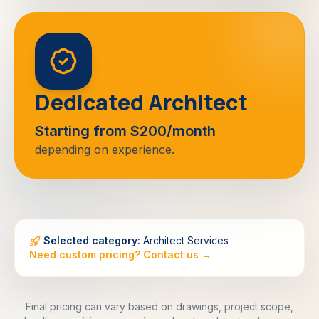
Dedicated Architect
Starting from $200/month
depending on experience.
Selected category:
Architect Services
Need custom pricing? Contact us →
Final pricing can vary based on drawings, project scope,