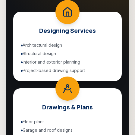
Designing Services
Architectural design
Structural design
Interior and exterior planning
Project-based drawing support
Drawings & Plans
Floor plans
Garage and roof designs