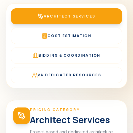
ARCHITECT SERVICES
COST ESTIMATION
BIDDING & COORDINATION
VA DEDICATED RESOURCES
PRICING CATEGORY
Architect Services
Project-based and dedicated architecture