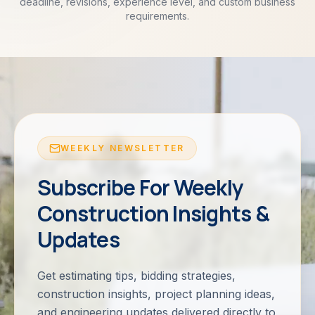
deadline, revisions, experience level, and custom business
requirements.
WEEKLY NEWSLETTER
Subscribe For Weekly
Construction Insights &
Updates
Get estimating tips, bidding strategies,
construction insights, project planning ideas,
and engineering updates delivered directly to