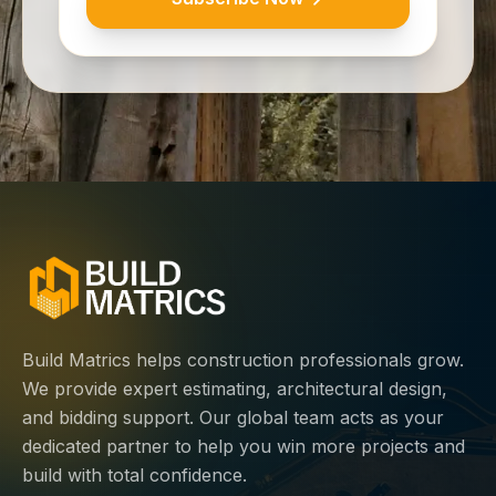
Build Matrics helps construction professionals grow.
We provide expert estimating, architectural design,
and bidding support. Our global team acts as your
dedicated partner to help you win more projects and
build with total confidence.