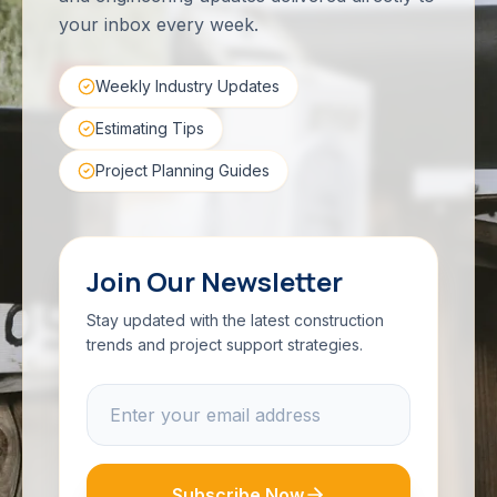
your inbox every week.
Weekly Industry Updates
Estimating Tips
Project Planning Guides
Join Our Newsletter
Stay updated with the latest construction
trends and project support strategies.
Subscribe Now